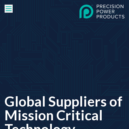
Global Suppliers of
Mission Critical
Technology