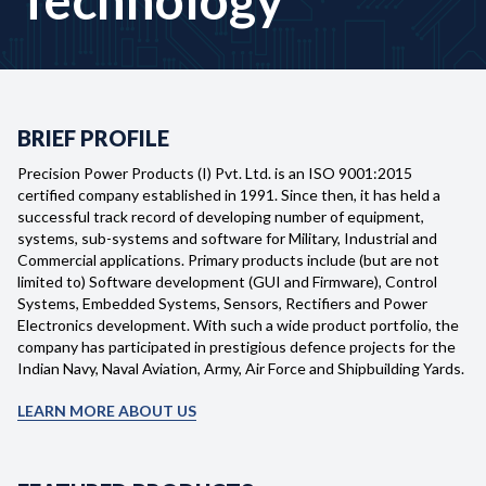
BRIEF PROFILE
Precision Power Products (I) Pvt. Ltd. is an ISO 9001:2015
certified company established in 1991. Since then, it has held a
successful track record of developing number of equipment,
systems, sub-systems and software for Military, Industrial and
Commercial applications. Primary products include (but are not
limited to) Software development (GUI and Firmware), Control
Systems, Embedded Systems, Sensors, Rectifiers and Power
Electronics development. With such a wide product portfolio, the
company has participated in prestigious defence projects for the
Home
Indian Navy, Naval Aviation, Army, Air Force and Shipbuilding Yards.
Profile
LEARN MORE ABOUT US
Products