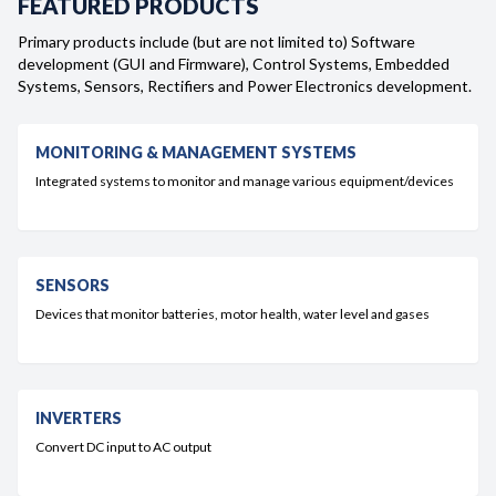
FEATURED PRODUCTS
Careers
Primary products include (but are not limited to) Software
development (GUI and Firmware), Control Systems, Embedded
Systems, Sensors, Rectifiers and Power Electronics development.
Contact
MONITORING & MANAGEMENT SYSTEMS
Integrated systems to monitor and manage various equipment/devices
SENSORS
Devices that monitor batteries, motor health, water level and gases
INVERTERS
Convert DC input to AC output